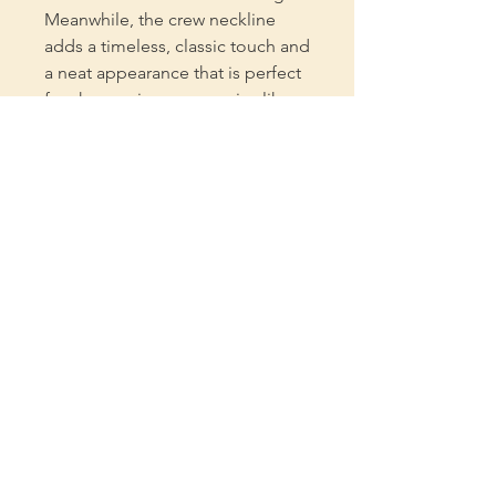
Meanwhile, the crew neckline
adds a timeless, classic touch and
a neat appearance that is perfect
for showcasing accessories like
necklaces or scarves.
.: Bella+Canvas manufactures all
its products in the US and
internationally in humane, no-
sweat-shop, sustainable way and
is part of the Fair Labor
Association as well as Platinum
WRAP certified.
.: The tear-away label minimizes
skin irritations.
.: Fabric blends: Ash - 99%
Airlume combed and ring-spun
cotton, 1% polyester Heather
colors and Solid Black Blend -