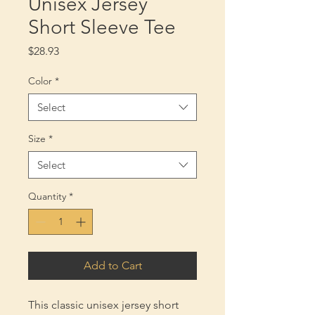
Unisex Jersey
Short Sleeve Tee
Price
$28.93
Color
*
Select
Size
*
Select
Quantity
*
Add to Cart
This classic unisex jersey short 