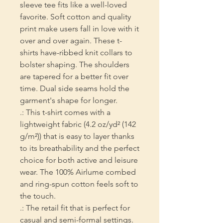
sleeve tee fits like a well-loved 
favorite. Soft cotton and quality 
print make users fall in love with it 
over and over again. These t-
shirts have-ribbed knit collars to 
bolster shaping. The shoulders 
are tapered for a better fit over 
time. Dual side seams hold the 
garment's shape for longer. 
.: This t-shirt comes with a
lightweight fabric (4.2 oz/yd² (142
g/m²)) that is easy to layer thanks
to its breathability and the perfect
choice for both active and leisure
wear. The 100% Airlume combed
and ring-spun cotton feels soft to
the touch.
.: The retail fit that is perfect for
casual and semi-formal settings.